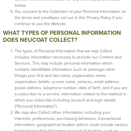
below.
You consent to the Collection of your Personal Information on
the terms and conditions set out in this Privacy Policy if you
continue to use the Website.
WHAT TYPES OF PERSONAL INFORMATION
DOES NEUCOAT COLLECT?
The types of Personal Information that we may Collect
includes information necessary to provide our Content and
Services. This may include personal information which
contains identifiable information such as (amongst other
things) your first and last name, organisation name,
organisation details, screen name, pictures, email address,
postal address, telephone number, date of birth, and if you are
a subscriber to a service, information related to the method in
which you subscribe including account and login details
(“Personal Information”).
We may also Collect other information, including your
interests, preferences, purchasing behaviour, transactional
information, geographical location (which could include various
technologies that determine your actual location, such as