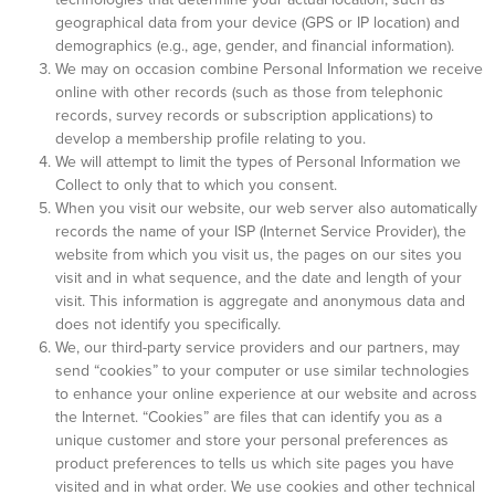
geographical data from your device (GPS or IP location) and
demographics (e.g., age, gender, and financial information).
We may on occasion combine Personal Information we receive
online with other records (such as those from telephonic
records, survey records or subscription applications) to
develop a membership profile relating to you.
We will attempt to limit the types of Personal Information we
Collect to only that to which you consent.
When you visit our website, our web server also automatically
records the name of your ISP (Internet Service Provider), the
website from which you visit us, the pages on our sites you
visit and in what sequence, and the date and length of your
visit. This information is aggregate and anonymous data and
does not identify you specifically.
We, our third-party service providers and our partners, may
send “cookies” to your computer or use similar technologies
to enhance your online experience at our website and across
the Internet. “Cookies” are files that can identify you as a
unique customer and store your personal preferences as
product preferences to tells us which site pages you have
visited and in what order. We use cookies and other technical