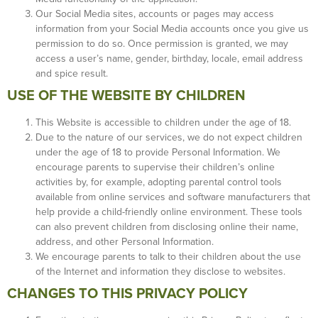
Our Social Media sites, accounts or pages may access
information from your Social Media accounts once you give us
permission to do so. Once permission is granted, we may
access a user’s name, gender, birthday, locale, email address
and spice result.
USE OF THE WEBSITE BY CHILDREN
This Website is accessible to children under the age of 18.
Due to the nature of our services, we do not expect children
under the age of 18 to provide Personal Information. We
encourage parents to supervise their children’s online
activities by, for example, adopting parental control tools
available from online services and software manufacturers that
help provide a child-friendly online environment. These tools
can also prevent children from disclosing online their name,
address, and other Personal Information.
We encourage parents to talk to their children about the use
of the Internet and information they disclose to websites.
CHANGES TO THIS PRIVACY POLICY