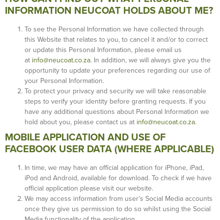
INFORMATION NEUCOAT HOLDS ABOUT ME?
To see the Personal Information we have collected through
this Website that relates to you, to cancel it and/or to correct
or update this Personal Information, please email us
at
info@neucoat.co.za
. In addition, we will always give you the
opportunity to update your preferences regarding our use of
your Personal Information.
To protect your privacy and security we will take reasonable
steps to verify your identity before granting requests. If you
have any additional questions about Personal Information we
hold about you, please contact us at
info@neucoat.co.za
.
MOBILE APPLICATION AND USE OF
FACEBOOK USER DATA (WHERE APPLICABLE)
In time, we may have an official application for iPhone, iPad,
iPod and Android, available for download. To check if we have
official application please visit our website.
We may access information from user’s Social Media accounts
once they give us permission to do so whilst using the Social
Media functionality of the application.