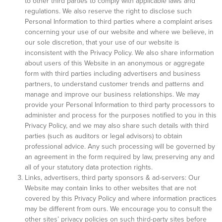
to other third parties to comply with applicable laws and
regulations. We also reserve the right to disclose such
Personal Information to third parties where a complaint arises
concerning your use of our website and where we believe, in
our sole discretion, that your use of our website is
inconsistent with the Privacy Policy. We also share information
about users of this Website in an anonymous or aggregate
form with third parties including advertisers and business
partners, to understand customer trends and patterns and
manage and improve our business relationships. We may
provide your Personal Information to third party processors to
administer and process for the purposes notified to you in this
Privacy Policy, and we may also share such details with third
parties (such as auditors or legal advisors) to obtain
professional advice. Any such processing will be governed by
an agreement in the form required by law, preserving any and
all of your statutory data protection rights.
Links, advertisers, third party sponsors & ad-servers: Our
Website may contain links to other websites that are not
covered by this Privacy Policy and where information practices
may be different from ours. We encourage you to consult the
other sites’ privacy policies on such third-party sites before