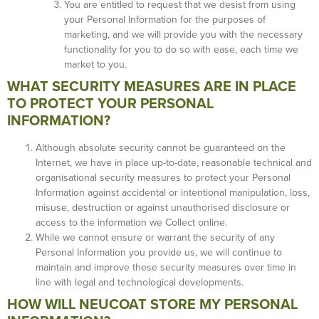
You are entitled to request that we desist from using
your Personal Information for the purposes of
marketing, and we will provide you with the necessary
functionality for you to do so with ease, each time we
market to you.
WHAT SECURITY MEASURES ARE IN PLACE
TO PROTECT YOUR PERSONAL
INFORMATION?
Although absolute security cannot be guaranteed on the
Internet, we have in place up-to-date, reasonable technical and
organisational security measures to protect your Personal
Information against accidental or intentional manipulation, loss,
misuse, destruction or against unauthorised disclosure or
access to the information we Collect online.
While we cannot ensure or warrant the security of any
Personal Information you provide us, we will continue to
maintain and improve these security measures over time in
line with legal and technological developments.
HOW WILL NEUCOAT STORE MY PERSONAL