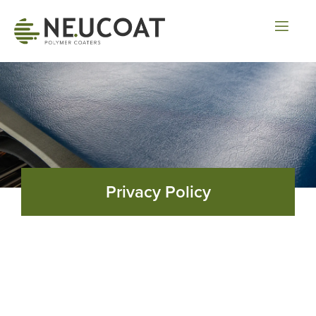
Privacy Policy