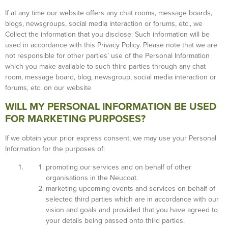
If at any time our website offers any chat rooms, message boards,
blogs, newsgroups, social media interaction or forums, etc., we
Collect the information that you disclose. Such information will be
used in accordance with this Privacy Policy. Please note that we are
not responsible for other parties’ use of the Personal Information
which you make available to such third parties through any chat
room, message board, blog, newsgroup, social media interaction or
forums, etc. on our website
WILL MY PERSONAL INFORMATION BE USED
FOR MARKETING PURPOSES?
If we obtain your prior express consent, we may use your Personal
Information for the purposes of:
promoting our services and on behalf of other
organisations in the Neucoat.
marketing upcoming events and services on behalf of
selected third parties which are in accordance with our
vision and goals and provided that you have agreed to
your details being passed onto third parties.