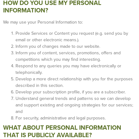
HOW DO YOU USE MY PERSONAL
INFORMATION?
We may use your Personal Information to:
Provide Services or Content you request (e.g. send you by
email or other electronic means.).
Inform you of changes made to our website.
Inform you of content, services, promotions, offers and
competitions which you may find interesting.
Respond to any queries you may have electronically or
telephonically.
Develop a more direct relationship with you for the purposes
described in this section.
Develop your subscription profile, if you are a subscriber.
Understand general trends and patterns so we can develop
and support existing and ongoing strategies for our services;
and
For security, administrative and legal purposes.
WHAT ABOUT PERSONAL INFORMATION
THAT IS PUBLICLY AVAILABLE?