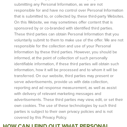
submitting any Personal Information, as we are not
responsible for and have no control over Personal Information
that is submitted to, or collected by, these third-party Websites.
On this Website, we may sometimes offer content that is
sponsored by or co-branded with identified third parties.
These third parties can obtain Personal Information that you
voluntarily submit to them to make use of the offer. We are not
responsible for the collection and use of your Personal
Information by these third parties. However, you should be
informed, at the point of collection of such personally
identifiable information, if these third parties will obtain such
information, how it will be processed and to whom it will be
transferred. On our website, third parties may present or
serve advertisements, provide us with data collection,
reporting and ad response measurement, as well as assist
with delivery of relevant marketing messages and
advertisements. These third parties may view, edit, or set their
own cookies. The use of these technologies by such third
parties is subject to their own privacy policies and is not
covered by this Privacy Policy.
HOW CAN I FIND OUT WHAT PERSONAL