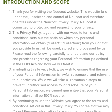
INTRODUCTION AND SCOPE
Thank you for visiting the Neucoat website. This website falls
under the jurisdiction and control of Neucoat and therefore
operates under the Neucoat Privacy Policy. Neucoat is
committed to protecting and respecting your privacy.
This Privacy Policy, together with our website terms and
conditions, sets out the basis on which any personal
information we obtain (“Collect”/ “Collection”) from you, or that
you provide to us, will be used, stored and processed by us.
Please read the following carefully to understand our policy
and practices regarding your Personal Information (as defined
in the POPI Act) and how we will treat it.
In adopting this Privacy Policy, we wish to ensure that the use
of your Personal Information is lawful, reasonable, and relevant
to our activities. While we will take all reasonable steps to
prevent unauthorised access to, or disclosure of your
Personal Information, we cannot guarantee that your Personal
Information shall be 100% secure.
By continuing to use the Website, you agree to the terms and
conditions set out in this Privacy Policy. You agree that we may
Collect Personal Information for any of the purposes listed