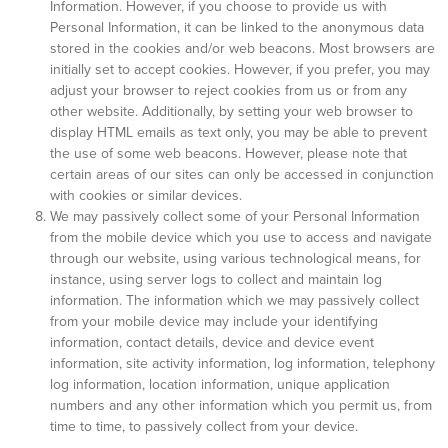
Information. However, if you choose to provide us with
Personal Information, it can be linked to the anonymous data
stored in the cookies and/or web beacons. Most browsers are
initially set to accept cookies. However, if you prefer, you may
adjust your browser to reject cookies from us or from any
other website. Additionally, by setting your web browser to
display HTML emails as text only, you may be able to prevent
the use of some web beacons. However, please note that
certain areas of our sites can only be accessed in conjunction
with cookies or similar devices.
We may passively collect some of your Personal Information
from the mobile device which you use to access and navigate
through our website, using various technological means, for
instance, using server logs to collect and maintain log
information. The information which we may passively collect
from your mobile device may include your identifying
information, contact details, device and device event
information, site activity information, log information, telephony
log information, location information, unique application
numbers and any other information which you permit us, from
time to time, to passively collect from your device.