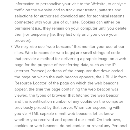
information to personalise your visit to the Website, to analyse
traffic on the website and to track user trends, patterns and
selections for authorised download and for technical reasons
connected with your use of our site. Cookies can either be
permanent (i.e., they remain on your computer until you delete
them) or temporary (i.e. they last only until you close your
browser).
We may also use “web beacons” that monitor your use of our
sites. Web beacons (or web bugs) are small strings of code
that provide a method for delivering a graphic image on a web
page for the purpose of transferring data, such as the IP
(Internet Protocol) address of the computer that downloaded
the page on which the web beacon appears, the URL (Uniform
Resource Locator) of the page on which the web beacons
appear, the time the page containing the web beacon was
viewed, the types of browser that fetched the web beacon
and the identification number of any cookie on the computer
previously placed by that server. When corresponding with
you via HTML capable e-mail, web beacons let us know
whether you received and opened our email. On their own,
cookies or web beacons do not contain or reveal any Personal