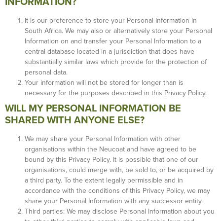
INFORMATION?
It is our preference to store your Personal Information in
South Africa. We may also or alternatively store your Personal
Information on and transfer your Personal Information to a
central database located in a jurisdiction that does have
substantially similar laws which provide for the protection of
personal data.
Your information will not be stored for longer than is
necessary for the purposes described in this Privacy Policy.
WILL MY PERSONAL INFORMATION BE
SHARED WITH ANYONE ELSE?
We may share your Personal Information with other
organisations within the Neucoat and have agreed to be
bound by this Privacy Policy. It is possible that one of our
organisations, could merge with, be sold to, or be acquired by
a third party. To the extent legally permissible and in
accordance with the conditions of this Privacy Policy, we may
share your Personal Information with any successor entity.
Third parties: We may disclose Personal Information about you