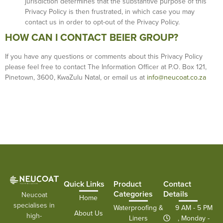
jurisdiction determines that the substantive purpose of this
Privacy Policy is then frustrated, in which case you may
contact us in order to opt-out of the Privacy Policy.
HOW CAN I CONTACT BEIER GROUP?
If you have any questions or comments about this Privacy Policy
please feel free to contact The Information Officer at P.O. Box 121,
Pinetown, 3600, KwaZulu Natal, or email us at
info@neucoat.co.za
Quick Links
Product
Contact
Categories
Details
Neucoat
Home
specialises in
Waterproofing &
9 AM - 5 PM
About Us
high-
Liners
, Monday -