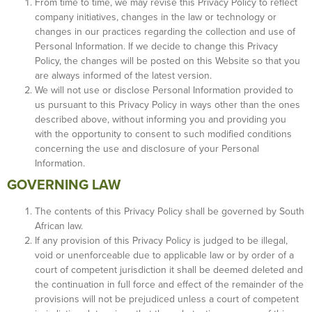
From time to time, we may revise this Privacy Policy to reflect
company initiatives, changes in the law or technology or
changes in our practices regarding the collection and use of
Personal Information. If we decide to change this Privacy
Policy, the changes will be posted on this Website so that you
are always informed of the latest version.
We will not use or disclose Personal Information provided to
us pursuant to this Privacy Policy in ways other than the ones
described above, without informing you and providing you
with the opportunity to consent to such modified conditions
concerning the use and disclosure of your Personal
Information.
GOVERNING LAW
The contents of this Privacy Policy shall be governed by South
African law.
If any provision of this Privacy Policy is judged to be illegal,
void or unenforceable due to applicable law or by order of a
court of competent jurisdiction it shall be deemed deleted and
the continuation in full force and effect of the remainder of the
provisions will not be prejudiced unless a court of competent