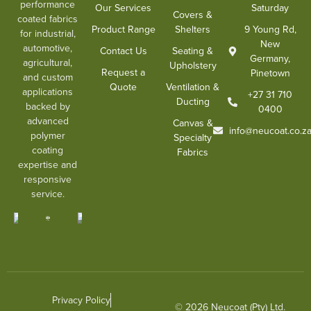
performance
Our Services
Saturday
Covers &
coated fabrics
Product Range
Shelters
9 Young Rd,
for industrial,
New
automotive,
Contact Us
Seating &
Germany,
agricultural,
Upholstery
Request a
Pinetown
and custom
Quote
Ventilation &
applications
+27 31 710
Ducting
backed by
0400
advanced
Canvas &
info@neucoat.co.z
polymer
Specialty
coating
Fabrics
expertise and
responsive
service.
Privacy Policy
© 2026 Neucoat (Pty) Ltd.