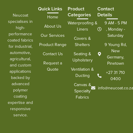
Quick Links
Product
Contact
Categories
Details
Neucoat
Home
specialises in
Waterproofing &
9 AM - 5 PM
About Us
high-
Liners
, Monday -
performance
Our Services
Saturday
Covers &
coated fabrics
Product Range
Shelters
9 Young Rd,
for industrial,
New
automotive,
Contact Us
Seating &
Germany,
agricultural,
Upholstery
Request a
Pinetown
and custom
Quote
Ventilation &
applications
+27 31 710
Ducting
backed by
0400
advanced
Canvas &
info@neucoat.co.z
polymer
Specialty
coating
Fabrics
expertise and
responsive
service.