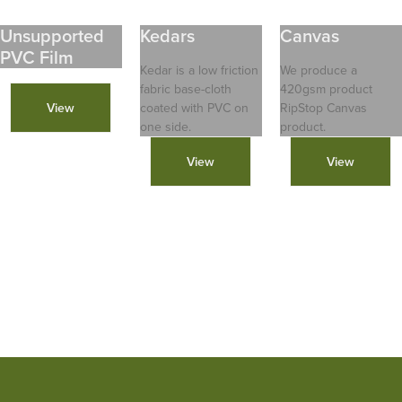
Unsupported
Kedars
Canvas
PVC Film
Kedar is a low friction
We produce a
fabric base-cloth
420gsm product
View
coated with PVC on
RipStop Canvas
one side.
product.
View
View