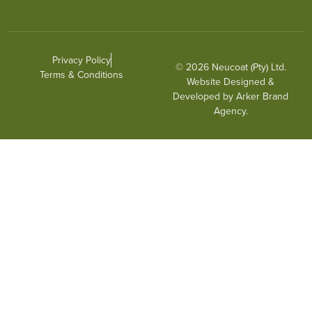
Privacy Policy
© 2026 Neucoat (Pty) Ltd.
Terms & Conditions
Website Designed &
Developed by
Arker Brand
Agency
.