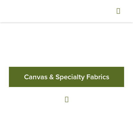
Canvas & Specialty Fabrics