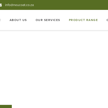
info@neucoat.co.za
E
ABOUT US
OUR SERVICES
PRODUCT RANGE