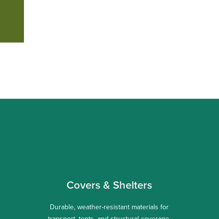
Covers & Shelters
Durable, weather-resistant materials for
transport, tents, and structural coverage.