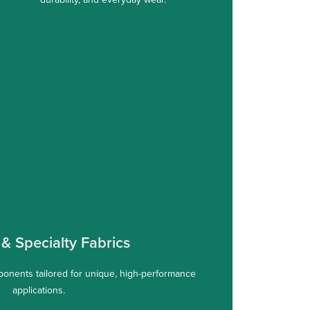
& Specialty Fabrics
onents tailored for unique, high-performance
applications.