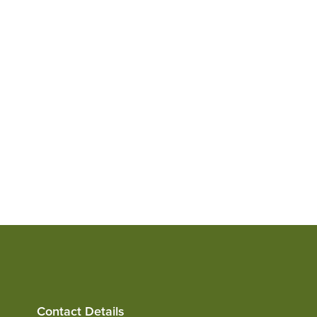
View
Contact Details