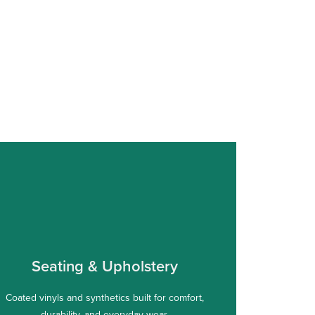
Seating & Upholstery
Coated vinyls and synthetics built for comfort,
durability, and everyday wear.