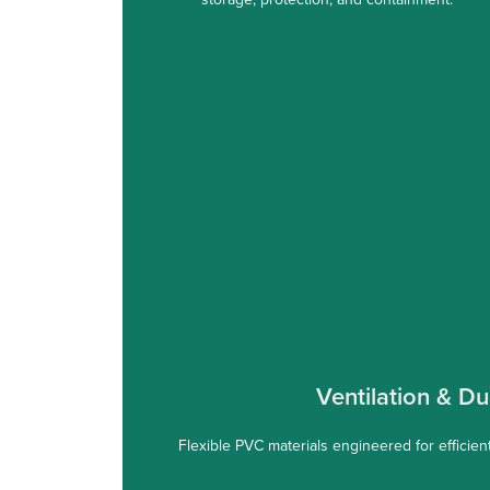
Ventilation & Du
Flexible PVC materials engineered for efficient 