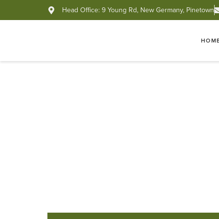
Head Office: 9 Young Rd, New Germany, Pinetown
HOM