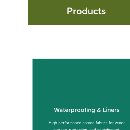
Products
Waterproofing & Liners
High-performance coated fabrics for water
storage, protection, and containment.