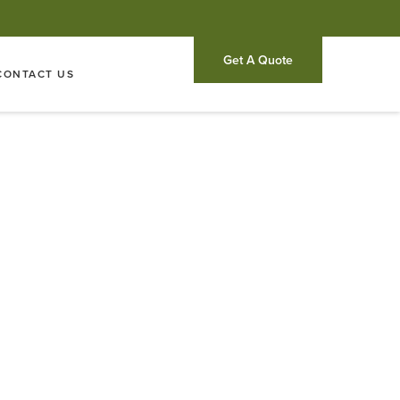
Get A Quote
CONTACT US