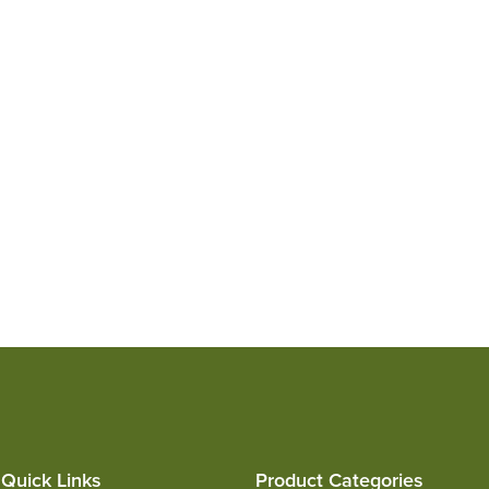
Quick Links
Product Categories