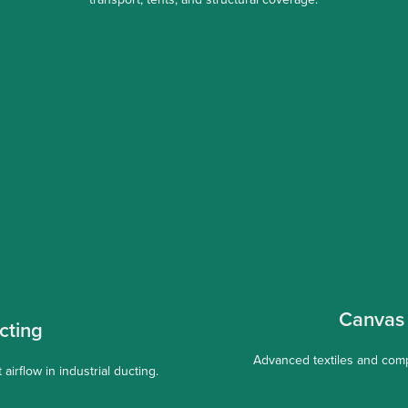
Canvas 
cting
Advanced textiles and comp
airflow in industrial ducting.